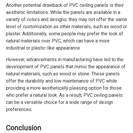
Another potential drawback of PVC ceiling panels is their
aesthetic limitations. While the panels are available in a
variety of colors and designs, they may not offer the same
level of customization as other materials, such as wood or
plaster. Additionally, some people may prefer the look of
natural materials over PVC, which can have a more
industrial or plastic-like appearance.
However, advancements in manufacturing have led to the
development of PVC panels that mimic the appearance of
natural materials, such as wood or stone. These panels
offer the durability and low maintenance of PVC while
providing a more aesthetically pleasing option for those
who prefer a natural look. As a result, PVC ceiling panels
can be a versatile choice for a wide range of design
preferences.
Conclusion