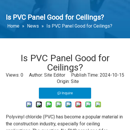
Is PVC Panel Good for Ceilings?
Home
»
News
»
Is PVC Panel Good for Ceilings?
Is PVC Panel Good for
Ceilings?
Views:
0
Author: Site Editor Publish Time: 2024-10-15
Origin:
Site
Inquire
Polyvinyl chloride (PVC) has become a popular material in
the construction industry, especially for ceiling