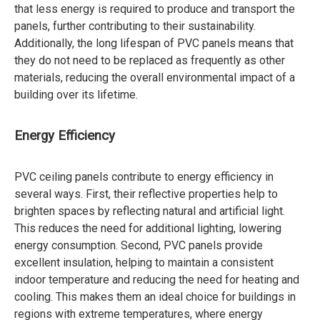
that less energy is required to produce and transport the
panels, further contributing to their sustainability.
Additionally, the long lifespan of PVC panels means that
they do not need to be replaced as frequently as other
materials, reducing the overall environmental impact of a
building over its lifetime.
Energy Efficiency
PVC ceiling panels contribute to energy efficiency in
several ways. First, their reflective properties help to
brighten spaces by reflecting natural and artificial light.
This reduces the need for additional lighting, lowering
energy consumption. Second, PVC panels provide
excellent insulation, helping to maintain a consistent
indoor temperature and reducing the need for heating and
cooling. This makes them an ideal choice for buildings in
regions with extreme temperatures, where energy