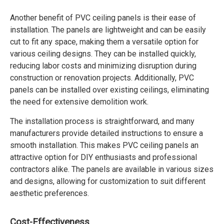
Another benefit of PVC ceiling panels is their ease of
installation. The panels are lightweight and can be easily
cut to fit any space, making them a versatile option for
various ceiling designs. They can be installed quickly,
reducing labor costs and minimizing disruption during
construction or renovation projects. Additionally, PVC
panels can be installed over existing ceilings, eliminating
the need for extensive demolition work.
The installation process is straightforward, and many
manufacturers provide detailed instructions to ensure a
smooth installation. This makes PVC ceiling panels an
attractive option for DIY enthusiasts and professional
contractors alike. The panels are available in various sizes
and designs, allowing for customization to suit different
aesthetic preferences.
Cost-Effectiveness