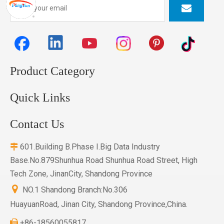
Product Category
Quick Links
Contact Us
601.Building B.Phase I.Big Data Industry

Base.No.879Shunhua Road Shunhua Road Street, High
Tech Zone, JinanCity, Shandong Province

NO.1 Shandong Branch:No.306
HuayuanRoad, Jinan City, Shandong Province,China.
+86-18560055817
