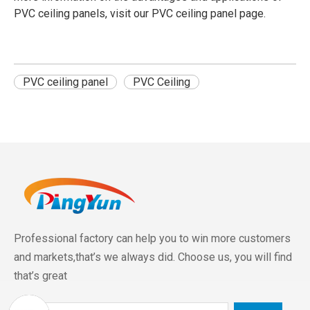
PVC ceiling panels, visit our
PVC ceiling panel
page.
PVC ceiling panel
PVC Ceiling
Professional factory can help you to win more customers
and markets,that’s we always did. Choose us, you will find
that’s great