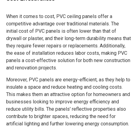
When it comes to cost, PVC ceiling panels offer a
competitive advantage over traditional materials. The
initial cost of PVC panels is often lower than that of
drywall or plaster, and their long-term durability means that
they require fewer repairs or replacements. Additionally,
the ease of installation reduces labor costs, making PVC
panels a cost-effective solution for both new construction
and renovation projects.
Moreover, PVC panels are energy-efficient, as they help to
insulate a space and reduce heating and cooling costs.
This makes them an attractive option for homeowners and
businesses looking to improve energy efficiency and
reduce utility bills. The panels' reflective properties also
contribute to brighter spaces, reducing the need for
artificial lighting and further lowering energy consumption.