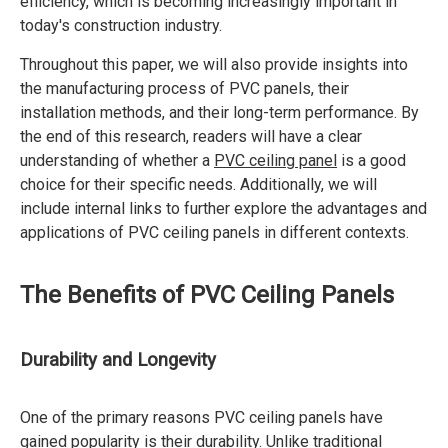
efficiency, which is becoming increasingly important in
today's construction industry.
Throughout this paper, we will also provide insights into
the manufacturing process of PVC panels, their
installation methods, and their long-term performance. By
the end of this research, readers will have a clear
understanding of whether a
PVC ceiling panel
is a good
choice for their specific needs. Additionally, we will
include internal links to further explore the advantages and
applications of PVC ceiling panels in different contexts.
The Benefits of PVC Ceiling Panels
Durability and Longevity
One of the primary reasons PVC ceiling panels have
gained popularity is their durability. Unlike traditional