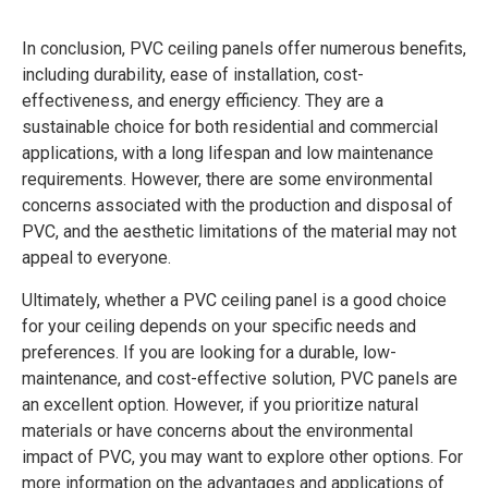
In conclusion, PVC ceiling panels offer numerous benefits,
including durability, ease of installation, cost-
effectiveness, and energy efficiency. They are a
sustainable choice for both residential and commercial
applications, with a long lifespan and low maintenance
requirements. However, there are some environmental
concerns associated with the production and disposal of
PVC, and the aesthetic limitations of the material may not
appeal to everyone.
Ultimately, whether a PVC ceiling panel is a good choice
for your ceiling depends on your specific needs and
preferences. If you are looking for a durable, low-
maintenance, and cost-effective solution, PVC panels are
an excellent option. However, if you prioritize natural
materials or have concerns about the environmental
impact of PVC, you may want to explore other options. For
more information on the advantages and applications of