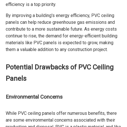
efficiency is a top priority.
By improving a building's energy efficiency, PVC ceiling
panels can help reduce greenhouse gas emissions and
contribute to a more sustainable future. As energy costs
continue to rise, the demand for energy-efficient building
materials like PVC panels is expected to grow, making
them a valuable addition to any construction project.
Potential Drawbacks of PVC Ceiling
Panels
Environmental Concerns
While PVC ceiling panels offer numerous benefits, there
are some environmental concerns associated with their
production and disposal. PVC is a plastic material, and like