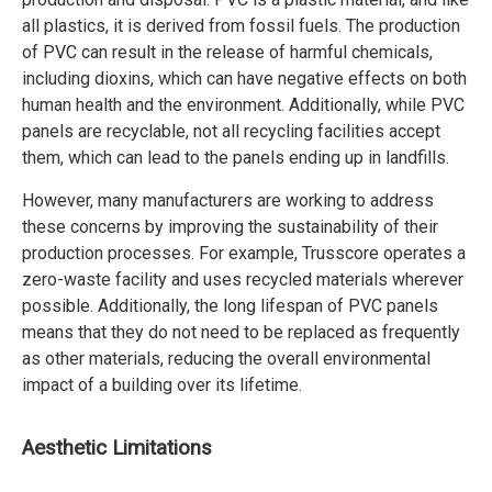
all plastics, it is derived from fossil fuels. The production
of PVC can result in the release of harmful chemicals,
including dioxins, which can have negative effects on both
human health and the environment. Additionally, while PVC
panels are recyclable, not all recycling facilities accept
them, which can lead to the panels ending up in landfills.
However, many manufacturers are working to address
these concerns by improving the sustainability of their
production processes. For example, Trusscore operates a
zero-waste facility and uses recycled materials wherever
possible. Additionally, the long lifespan of PVC panels
means that they do not need to be replaced as frequently
as other materials, reducing the overall environmental
impact of a building over its lifetime.
Aesthetic Limitations