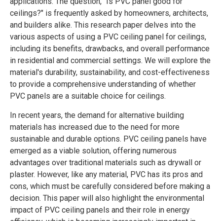
applications. The question, "Is PVC panel good for
ceilings?" is frequently asked by homeowners, architects,
and builders alike. This research paper delves into the
various aspects of using a PVC ceiling panel for ceilings,
including its benefits, drawbacks, and overall performance
in residential and commercial settings. We will explore the
material's durability, sustainability, and cost-effectiveness
to provide a comprehensive understanding of whether
PVC panels are a suitable choice for ceilings.
In recent years, the demand for alternative building
materials has increased due to the need for more
sustainable and durable options. PVC ceiling panels have
emerged as a viable solution, offering numerous
advantages over traditional materials such as drywall or
plaster. However, like any material, PVC has its pros and
cons, which must be carefully considered before making a
decision. This paper will also highlight the environmental
impact of PVC ceiling panels and their role in energy