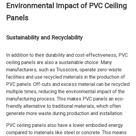
Environmental Impact of PVC Ceiling
Panels
Sustainability and Recyclability
In addition to their durability and cost-effectiveness, PVC
ceiling panels are also a sustainable choice. Many
manufacturers, such as Trusscore, operate zero-waste
facilities and use recycled materials in the production of
PVC panels. Off-cuts and excess material can be recycled
multiple times, reducing the environmental impact of the
manufacturing process. This makes PVC panels an eco-
friendly alternative to traditional materials, which often
generate more waste during production and installation.
PVC ceiling panels also have a lower embodied energy
compared to materials like steel or concrete. This means