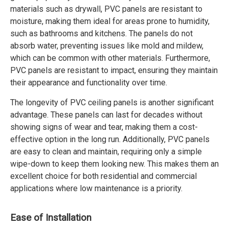
materials such as drywall, PVC panels are resistant to
moisture, making them ideal for areas prone to humidity,
such as bathrooms and kitchens. The panels do not
absorb water, preventing issues like mold and mildew,
which can be common with other materials. Furthermore,
PVC panels are resistant to impact, ensuring they maintain
their appearance and functionality over time.
The longevity of PVC ceiling panels is another significant
advantage. These panels can last for decades without
showing signs of wear and tear, making them a cost-
effective option in the long run. Additionally, PVC panels
are easy to clean and maintain, requiring only a simple
wipe-down to keep them looking new. This makes them an
excellent choice for both residential and commercial
applications where low maintenance is a priority.
Ease of Installation