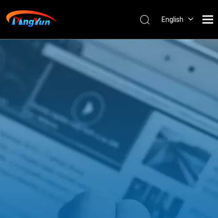
English
العربية
Français
Pусский
Español
Português
Nederlands
ไทย
ភាសាខ្មែរ
Filipino
Bahasa
indonesia