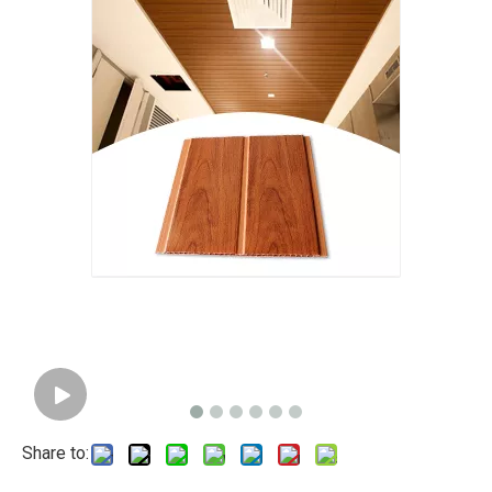
Share to: