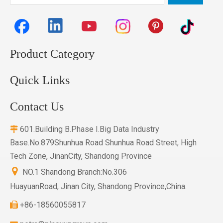
Product Category
Quick Links
Contact Us
601.Building B.Phase I.Big Data Industry

Base.No.879Shunhua Road Shunhua Road Street, High
Tech Zone, JinanCity, Shandong Province

NO.1 Shandong Branch:No.306
HuayuanRoad, Jinan City, Shandong Province,China.
+86-18560055817
