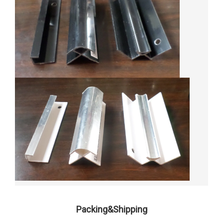
Packing&Shipping