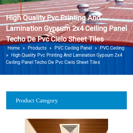
High Quality Pvc Printing And
Lamination Gypsum 2x4 Ceiling Panel
Techo De Pvc Cielo Sheet Tiles
Home
»
Products
»
PVC Ceiling Panel
»
PVC Ceiling
»
High Quality Pvc Printing And Lamination Gypsum 2x4
Ceiling Panel Techo De Pvc Cielo Sheet Tiles
Product Category