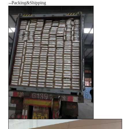
--Packing&Shipping