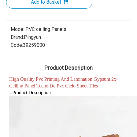
Add to Basket
Model:
PVC ceiling Panels
Brand:
Pingyun
Code:
39259000
Product Description
High Quality Pvc Printing And Lamination Gypsum 2x4
Ceiling Panel Techo De Pvc Cielo Sheet Tiles
--Product Description