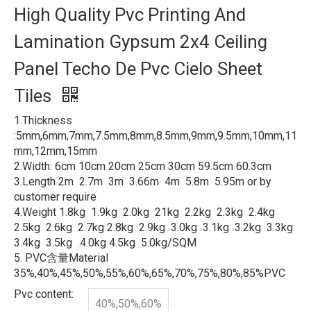
High Quality Pvc Printing And
Lamination Gypsum 2x4 Ceiling
Panel Techo De Pvc Cielo Sheet
Tiles
1.Thickness
:5mm,6mm,7mm,7.5mm,8mm,8.5mm,9mm,9.5mm,10mm,11
mm,12mm,15mm
2.Width: 6cm 10cm 20cm 25cm 30cm 59.5cm 60.3cm
3.Length 2m 2.7m 3m 3.66m 4m 5.8m 5.95m or by
customer require
4.Weight 1.8kg 1.9kg 2.0kg 21kg 2.2kg 2.3kg 2.4kg
2.5kg 2.6kg 2.7kg 2.8kg 2.9kg 3.0kg 3.1kg 3.2kg 3.3kg
3.4kg 3.5kg .4.0kg 4.5kg 5.0kg/SQM
5. PVC含量Material
35%,40%,45%,50%,55%,60%,65%,70%,75%,80%,85%PVC
Pvc content:
40%,50%,60%