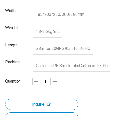
Width:
185/200/250/300/380mm
Weight:
1.8-3.6kg/m2
Length:
5.8m for 20GP,5.95m for 40HQ
Packing:
Carton or PE Shrink FilmCarton or PE Shr
ink Film
Quantity:
Inquire