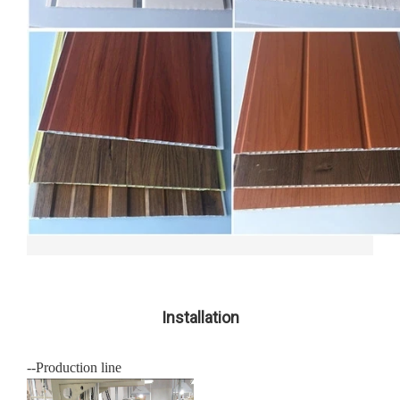
Installation
--Production line