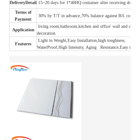
Delivery
Detail
15~20 days for 1*40HQ container after receiving down 
Terms of
30% by T/T in advance,70% balance against B/L copy.
Payment
living room,bathroom,kitchen and office' wall and ceilin
Application
decoration.
Light in Weight,Easy Installation,high toughness,
Features
WaterProof,High Intensity, Aging Resistance,Easy to cle