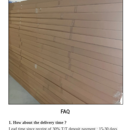
FAQ
1. How about the delivery time ?
Lead time since receipt of 30% T/T deposit payment : 15-30 days.