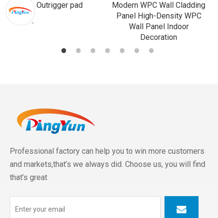
Outrigger pad
Modern WPC Wall Cladding
Panel High-Density WPC
Wall Panel Indoor
Decoration
Professional factory can help you to win more customers
and markets,that’s we always did. Choose us, you will find
that’s great