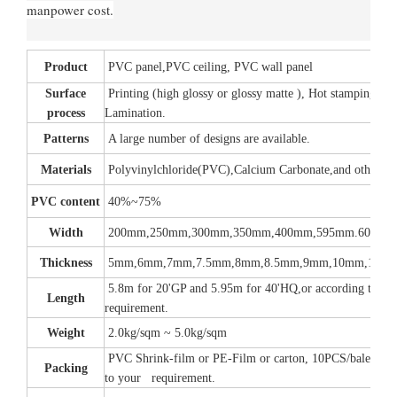
manpower cost.
Product
PVC panel,PVC ceiling, PVC wall panel
Surface
Printing (high glossy or glossy matte ), Hot stamping,
process
Lamination.
Patterns
A large number of designs are available.
Materials
Polyvinylchloride(PVC),Calcium Carbonate,and other add
PVC content
40%~75%
Width
200mm,250mm,300mm,350mm,400mm,595mm.600mm
Thickness
5mm,6mm,7mm,7.5mm,8mm,8.5mm,9mm,10mm,12m
5.8m for 20'GP and 5.95m for 40'HQ,or according to yo
Length
requirement.
Weight
2.0kg/sqm ~ 5.0kg/sqm
PVC Shrink-film or PE-Film or carton, 10PCS/bale or a
Packing
to your requirement.