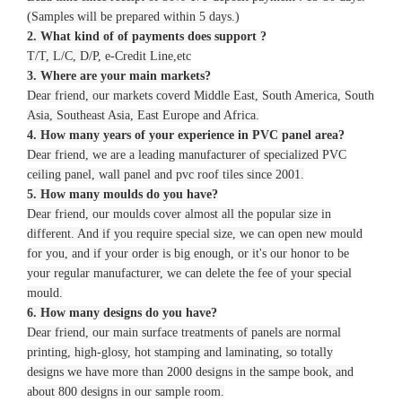
(Samples will be prepared within 5 days.)
2. What kind of of payments does support ?
T/T, L/C, D/P, e-Credit Line,etc
3. Where are your main markets?
Dear friend, our markets coverd Middle East, South America, South
Asia, Southeast Asia, East Europe and Africa.
4. How many years of your experience in PVC panel area?
Dear friend, we are a leading manufacturer of specialized PVC
ceiling panel, wall panel and pvc roof tiles since 2001.
5. How many moulds do you have?
Dear friend, our moulds cover almost all the popular size in
different. And if you require special size, we can open new mould
for you, and if your order is big enough, or it's our honor to be
your regular manufacturer, we can delete the fee of your special
mould.
6. How many designs do you have?
Dear friend, our main surface treatments of panels are normal
printing, high-glosy, hot stamping and laminating, so totally
designs we have more than 2000 designs in the sampe book, and
about 800 designs in our sample room.