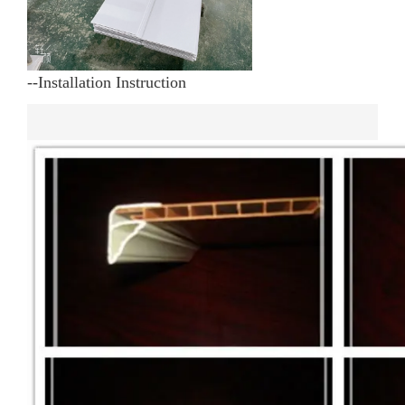
--Installation Instruction