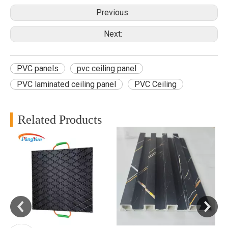
Previous:
Next:
PVC panels
pvc ceiling panel
PVC laminated ceiling panel
PVC Ceiling
Related Products
B
f
d