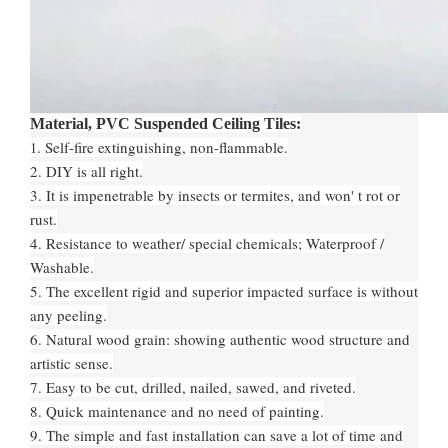
Material, PVC Suspended Ceiling Tiles:
. Self-fire extinguishing, non-flammable.
1
2. DIY is all right.
3. It is impenetrable by insects or termites, and won' t rot or
rust.
4. Resistance to weather/ special chemicals; Waterproof /
Washable.
5. The excellent rigid and superior impacted surface is without
any peeling.
6. Natural wood grain: showing authentic wood structure and
artistic sense.
7. Easy to be cut, drilled, nailed, sawed, and riveted.
8. Quick maintenance and no need of painting.
9. The simple and fast installation can save a lot of time and