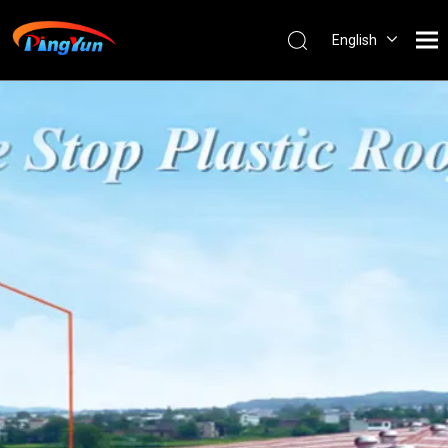
English
العربية
Français
Pусский
Español
Português
Nederlands
ไทย
ភាសាខ្មែរ
Filipino
Bahasa
indonesia