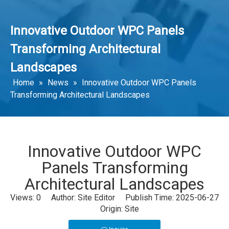
Innovative Outdoor WPC Panels
Transforming Architectural
Landscapes
Home
»
News
»
Innovative Outdoor WPC Panels
Transforming Architectural Landscapes
Innovative Outdoor WPC
Panels Transforming
Architectural Landscapes
Views:
0
Author: Site Editor Publish Time: 2025-06-27
Origin:
Site