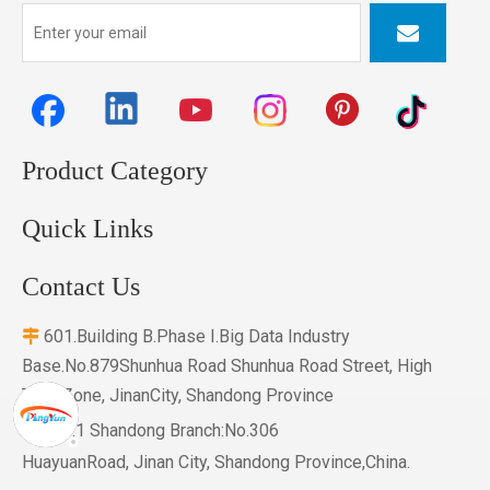
Product Category
Quick Links
Contact Us
601.Building B.Phase I.Big Data Industry

Base.No.879Shunhua Road Shunhua Road Street, High
Tech Zone, JinanCity, Shandong Province

NO.1 Shandong Branch:No.306
HuayuanRoad, Jinan City, Shandong Province,China.