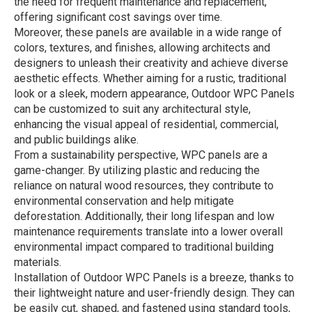
the need for frequent maintenance and replacement,
offering significant cost savings over time.
Moreover, these panels are available in a wide range of
colors, textures, and finishes, allowing architects and
designers to unleash their creativity and achieve diverse
aesthetic effects. Whether aiming for a rustic, traditional
look or a sleek, modern appearance, Outdoor WPC Panels
can be customized to suit any architectural style,
enhancing the visual appeal of residential, commercial,
and public buildings alike.
From a sustainability perspective, WPC panels are a
game-changer. By utilizing plastic and reducing the
reliance on natural wood resources, they contribute to
environmental conservation and help mitigate
deforestation. Additionally, their long lifespan and low
maintenance requirements translate into a lower overall
environmental impact compared to traditional building
materials.
Installation of Outdoor WPC Panels is a breeze, thanks to
their lightweight nature and user-friendly design. They can
be easily cut, shaped, and fastened using standard tools,