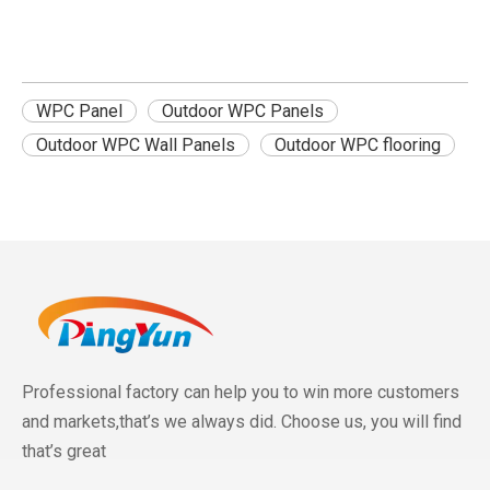
WPC Panel
Outdoor WPC Panels
Outdoor WPC Wall Panels
Outdoor WPC flooring
Professional factory can help you to win more customers
and markets,that’s we always did. Choose us, you will find
that’s great