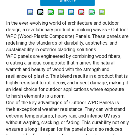
Inquire
In the ever-evolving world of architecture and outdoor
design, a revolutionary product is making waves - Outdoor
WPC (Wood-Plastic Composite) Panels. These panels are
redefining the standards of durability, aesthetics, and
sustainability in exterior cladding solutions.
WPC panels are engineered by combining wood fibers,
creating a unique composite that marries the natural
warmth and beauty of wood with the strength and
resilience of plastic. This blend results in a product that is
highly resistant to rot, decay, and insect damage, making it
an ideal choice for outdoor applications where exposure
to harsh elements is a norm.
One of the key advantages of Outdoor WPC Panels is
their exceptional weather resistance. They can withstand
extreme temperatures, heavy rain, and intense UV rays
without warping, cracking, or fading. This durability not only
ensures a long lifespan for the panels but also reduces