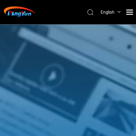
English
العربية
Français
Pусский
Español
Português
Nederlands
ไทย
ភាសាខ្មែរ
Filipino
Bahasa
indonesia