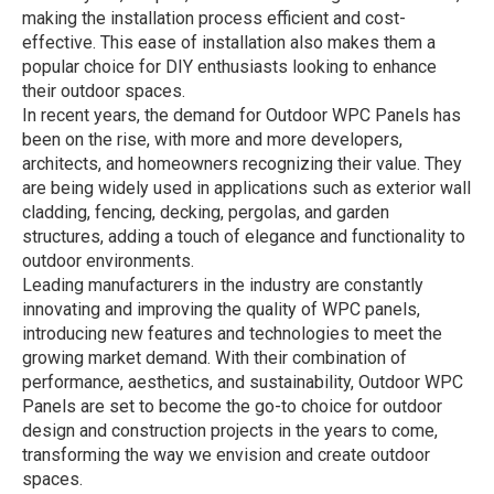
making the installation process efficient and cost-
effective. This ease of installation also makes them a
popular choice for DIY enthusiasts looking to enhance
their outdoor spaces.
In recent years, the demand for Outdoor WPC Panels has
been on the rise, with more and more developers,
architects, and homeowners recognizing their value. They
are being widely used in applications such as exterior wall
cladding, fencing, decking, pergolas, and garden
structures, adding a touch of elegance and functionality to
outdoor environments.
Leading manufacturers in the industry are constantly
innovating and improving the quality of WPC panels,
introducing new features and technologies to meet the
growing market demand. With their combination of
performance, aesthetics, and sustainability, Outdoor WPC
Panels are set to become the go-to choice for outdoor
design and construction projects in the years to come,
transforming the way we envision and create outdoor
spaces.