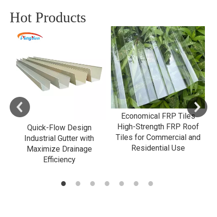
Hot Products
Economical FRP Tiles
High-Strength FRP Roof
e
Quick-Flow Design
Tiles for Commercial and
Industrial Gutter with
Residential Use
l
Maximize Drainage
G
Efficiency