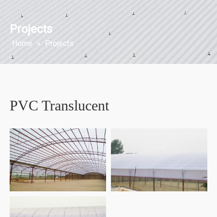
Projects
Home
»
Projects
PVC Translucent