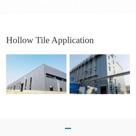
Hollow Tile Application