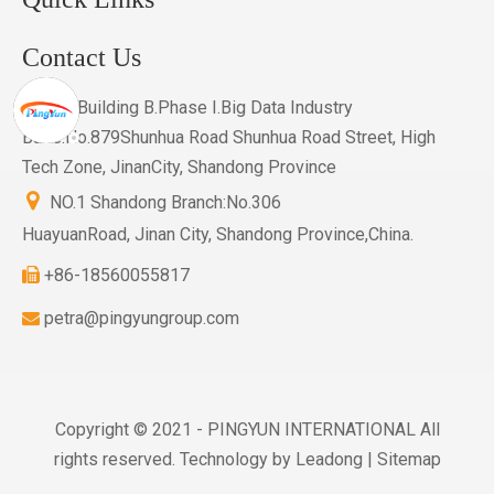
Contact Us
601.Building B.Phase I.Big Data Industry

Base.No.879Shunhua Road Shunhua Road Street, High
Tech Zone, JinanCity, Shandong Province

NO.1 Shandong Branch:No.306
HuayuanRoad, Jinan City, Shandong Province,China.
+86-18560055817

petra@pingyungroup.com

Copyright © 2021 - PINGYUN INTERNATIONAL All
rights reserved. Technology by
Leadong
|
Sitemap