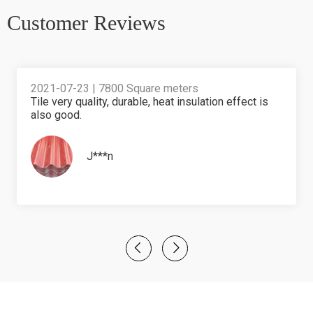
Customer Reviews​​​​​​​
2021-07-23 | 7800 Square meters
Tile very quality, durable, heat insulation effect is
also good.
J***n