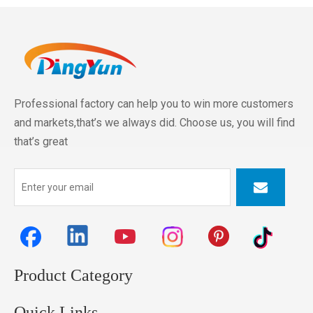
Professional factory can help you to win more customers
and markets,that’s we always did. Choose us, you will find
that’s great
Product Category
Quick Links