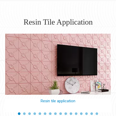
Resin Tile Application
Resin tile application