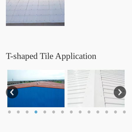
T-shaped Tile Application