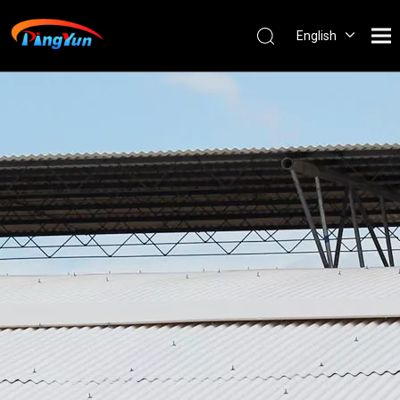
English
العربية
Français
Pусский
Español
Português
Nederlands
ไทย
ភាសាខ្មែរ
Filipino
Bahasa
indonesia