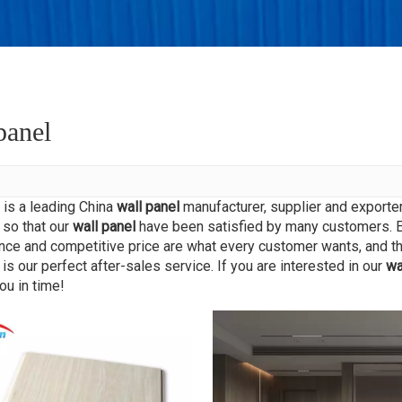
king
r
panel
is a leading China
wall panel
manufacturer, supplier and exporter.
 so that our
wall panel
have been satisfied by many customers. Ex
ce and competitive price are what every customer wants, and tha
 is our perfect after-sales service. If you are interested in our
wa
ou in time!