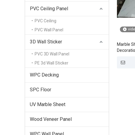
PVC Ceiling Panel
PVC Ceiling
vid
PVC Wall Panel
3D Wall Sticker
Marble Sh
Decoratio
PVC 3D Wall Panel
PE 3d Wall Sticker
WPC Decking
SPC Floor
UV Marble Sheet
Wood Veneer Panel
WPC Wall Panel