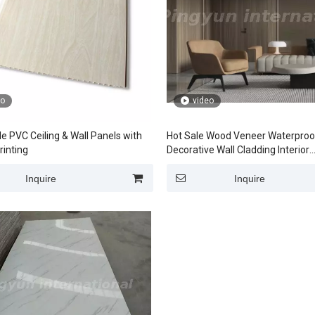
eo
video
e PVC Ceiling & Wall Panels with
Hot Sale Wood Veneer Waterpro
rinting
Decorative Wall Cladding Interior
Decorations
Inquire
Inquire