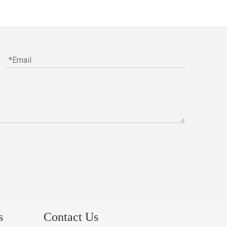
s
Contact Us