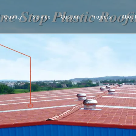
Quality
Service
Custom
Projects
Abou
 Tile
Co
ed UPVC Roof sheet
De
 Hollow PVC Roof Sheet
F
onate Sheets
ter & Downspout
ent Roof Sheet
ing Panel
Sticker