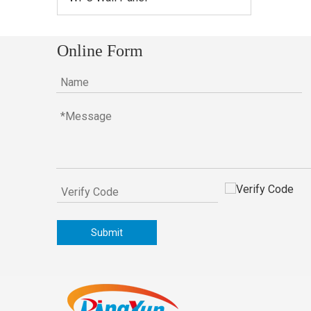
Online Form
Submit