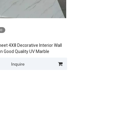
eo
eet 4X8 Decorative Interior Wall
n Good Quality UV Marble
Inquire