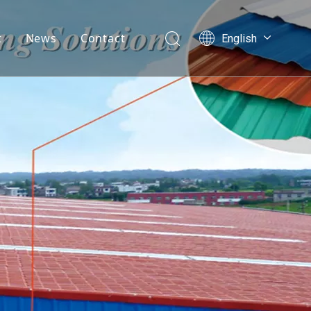
t
News
Contact
English
العربية
mpany Profile
Français
velopment History
Pусский
Español
AQ
Português
Nederlands
ไทย
ភាសាខ្មែរ
Filipino
Bahasa
indonesia