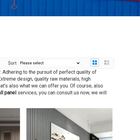
Sort
 Adhering to the pursuit of perfect quality of
treme design, quality raw materials, high
t's also what we can offer you. Of course, also
ll panel
services, you can consult us now, we will