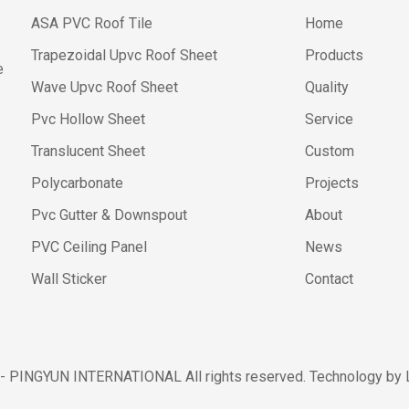
ASA PVC Roof Tile
Home
Trapezoidal Upvc Roof Sheet
Products
e
Wave Upvc Roof Sheet
Quality
Pvc Hollow Sheet
Service
Translucent Sheet
Custom
Polycarbonate
Projects
Pvc Gutter & Downspout
About
PVC Ceiling Panel
News
Wall Sticker
Contact
 - PINGYUN INTERNATIONAL All rights reserved. Technology by