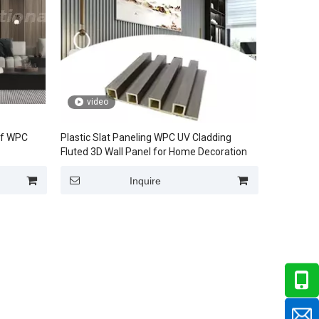
video
of WPC
Plastic Slat Paneling WPC UV Cladding
Fluted 3D Wall Panel for Home Decoration
Inquire