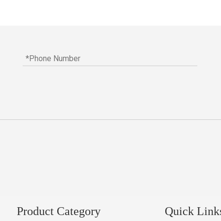
Product Category
Quick Link