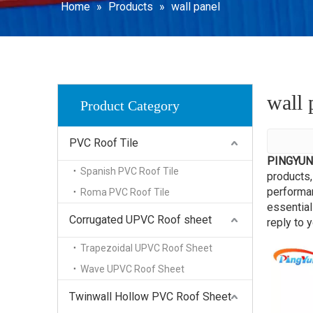
WPC Dec
Home
»
Products
»
wall panel
SPC Floo
wall 
Product Category
PVC Roof Tile
PINGYUN
Spanish PVC Roof Tile
products,
performan
Roma PVC Roof Tile
essential
Corrugated UPVC Roof sheet
reply to y
Trapezoidal UPVC Roof Sheet
Wave UPVC Roof Sheet
Twinwall Hollow PVC Roof Sheet