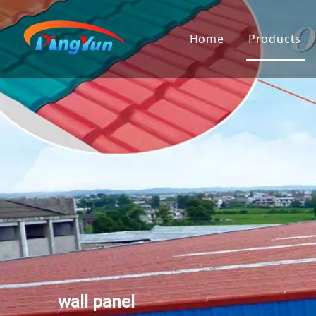
Home
Products
PVC Roof
Corrugat
Twinwall
Polycarb
Pvc Gut
Transluc
PVC Ceil
3D Wall 
wall panel