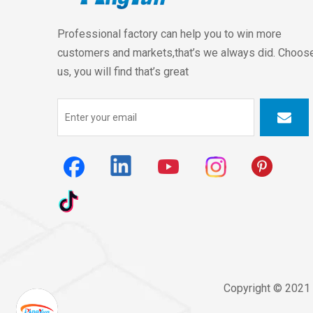
Professional factory can help you to win more
customers and markets,that’s we always did. Choos
us, you will find that’s great
Copyright © 2021