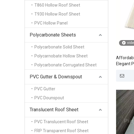
T860 Hollow Roof Sheet
T930 Hollow Roof Sheet
PVC Hollow Panel
Polycarbonate Sheets
vid
Polycarbonate Solid Sheet
Polycarnobate Hollow Sheet
Affordabl
Elegant P
Polycarbonate Corrugated Sheet
PVC Gutter & Downspout
PVC Gutter
PVC Dounspout
Translucent Roof Sheet
PVC Translucent Roof Sheet
FRP Transparent Roof Sheet