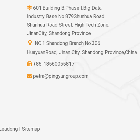
601.Building B.Phase I.Big Data

Industry Base.No.879Shunhua Road
Shunhua Road Street, High Tech Zone,
JinanCity, Shandong Province

NO.1 Shandong Branch:No.306
HuayuanRoad, Jinan City, Shandong Province,China.
+86-18560055817

petra@pingyungroup.com

Leadong
|
Sitemap