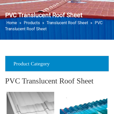
PVC Translucent Roof Sheet
Home
»
Products
»
Translucent Roof Sheet
»
PVC
Translucent Roof Sheet
Product Category
PVC Translucent Roof Sheet