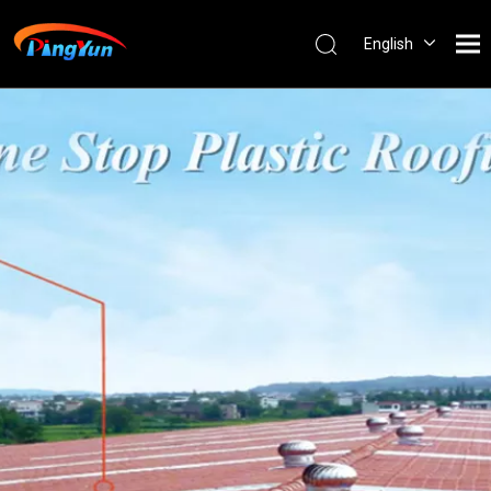
English
العربية
Français
Pусский
Español
Português
Nederlands
ไทย
ភាសាខ្មែរ
Filipino
Bahasa
indonesia