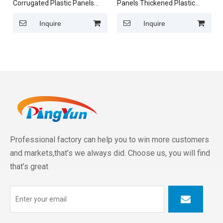
Corrugated Plastic Panels
Panels Thickened Plastic
Clear PVC Translucent
Roof Tiles for Sunroom
Roofing Sheets
Inquire
Inquire
Professional factory can help you to win more customers
and markets,that’s we always did. Choose us, you will find
that’s great