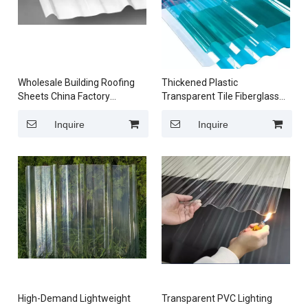
Wholesale Building Roofing
Thickened Plastic
Sheets China Factory
Transparent Tile Fiberglass
Wholesale Transparent
PVC Resin Lighting Sheet for
Polycarbonate Corrugated
Sunroom Lighting and
Inquire
Inquire
Roofing Sheets
Sunshade Canopy
High-Demand Lightweight
Transparent PVC Lighting