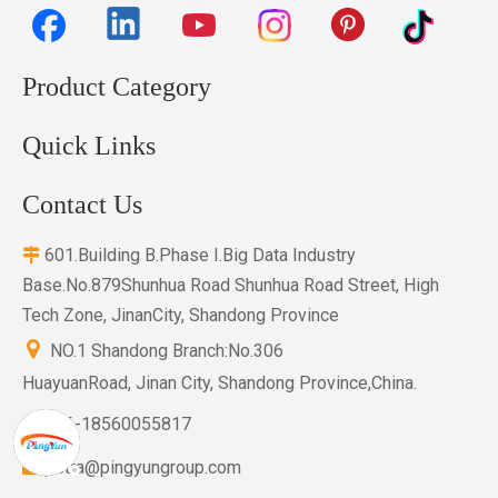
Product Category
Quick Links
Contact Us
601.Building B.Phase I.Big Data Industry

Base.No.879Shunhua Road Shunhua Road Street, High
Tech Zone, JinanCity, Shandong Province

NO.1 Shandong Branch:No.306
HuayuanRoad, Jinan City, Shandong Province,China.
+86-18560055817

petra@pingyungroup.com
