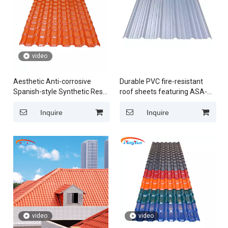
video
Aesthetic Anti-corrosive
Durable PVC fire-resistant
Spanish-style Synthetic Resin
roof sheets featuring ASA-
Roof Tile Crafted from
enhanced UPVC plastic tiles
Premium ASA Material
in Peru
Inquire
Inquire
video
video