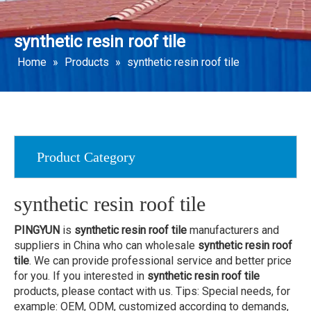
synthetic resin roof tile
Home
»
Products
»
synthetic resin roof tile
Product Category
synthetic resin roof tile
PINGYUN
is
synthetic resin roof tile
manufacturers and
suppliers in China who can wholesale
synthetic resin roof
tile
. We can provide professional service and better price
for you. If you interested in
synthetic resin roof tile
products, please contact with us. Tips: Special needs, for
example: OEM, ODM, customized according to demands,