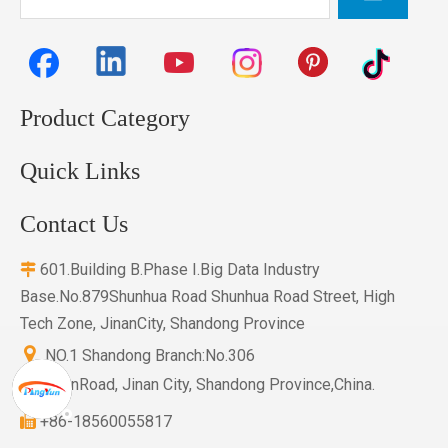
Product Category
Quick Links
Contact Us
601.Building B.Phase I.Big Data Industry

Base.No.879Shunhua Road Shunhua Road Street, High
Tech Zone, JinanCity, Shandong Province

NO.1 Shandong Branch:No.306
HuayuanRoad, Jinan City, Shandong Province,China.
+86-18560055817
