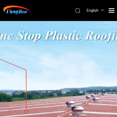
English
العربية
Français
Pусский
Español
Português
Nederlands
ไทย
ភាសាខ្មែរ
Filipino
Bahasa
indonesia