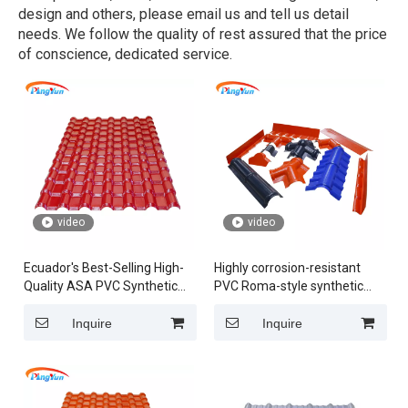
design and others, please email us and tell us detail
needs. We follow the quality of rest assured that the price
of conscience, dedicated service.
video
video
Ecuador's Best-Selling High-
Highly corrosion-resistant
Quality ASA PVC Synthetic
PVC Roma-style synthetic
Resin Roof Tiles in Spanish
resin roof tiles featuring
Style for Villas
robust ASA material
Inquire
Inquire