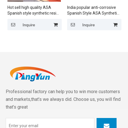
Hot sell high quality ASA
India popular anti-corrosive
Spanish style synthetic resin
Spanish Style ASA Synthetic
roof tile for housetop
Resin Roof Tile PVC Roof
sheet for residential house
Inquire
Inquire
Professional factory can help you to win more customers
and markets,that’s we always did. Choose us, you will find
that’s great