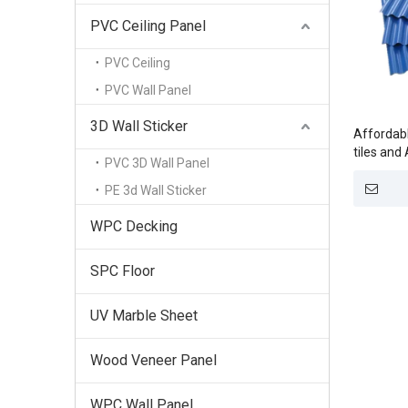
PVC Ceiling Panel
PVC Ceiling
PVC Wall Panel
3D Wall Sticker
Affordabl
tiles and
PVC 3D Wall Panel
factories
PE 3d Wall Sticker
WPC Decking
SPC Floor
UV Marble Sheet
Wood Veneer Panel
WPC Wall Panel