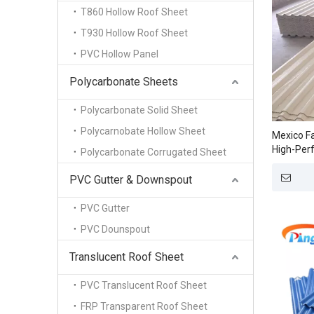
T860 Hollow Roof Sheet
T930 Hollow Roof Sheet
PVC Hollow Panel
Polycarbonate Sheets
Polycarbonate Solid Sheet
Polycarnobate Hollow Sheet
Mexico Fa
High-Per
Polycarbonate Corrugated Sheet
Sheets fo
PVC Gutter & Downspout
PVC Gutter
PVC Dounspout
Translucent Roof Sheet
PVC Translucent Roof Sheet
FRP Transparent Roof Sheet