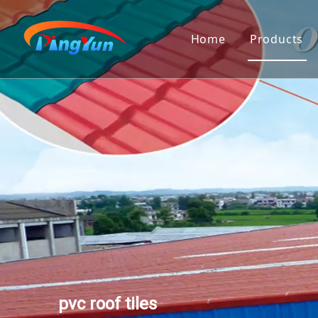
Home
Products
PVC Roof
Corrugat
Twinwall
Polycarb
Pvc Gut
Transluc
PVC Ceil
3D Wall 
pvc roof tiles