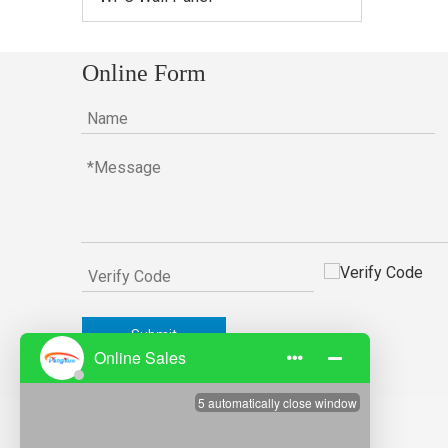
Online Form
Submit