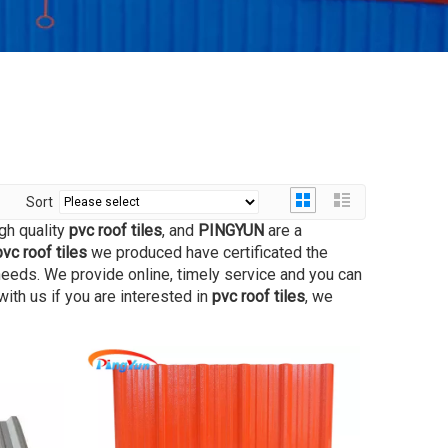
Sort
gh quality
pvc roof tiles
, and
PINGYUN
are a
pvc roof tiles
we produced have certificated the
needs. We provide online, timely service and you can
 with us if you are interested in
pvc roof tiles
, we