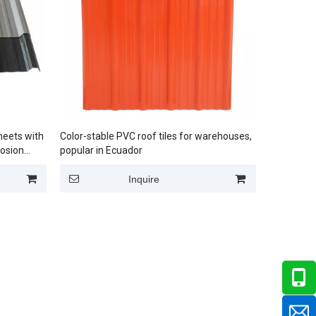
heets with
Color-stable PVC roof tiles for warehouses,
rosion
popular in Ecuador
Inquire