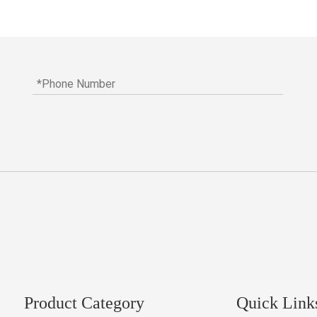
Product Category
Quick Link