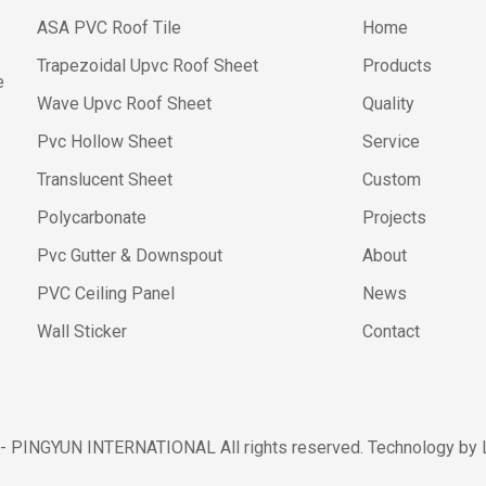
ASA PVC Roof Tile
Home
Trapezoidal Upvc Roof Sheet
Products
e
Wave Upvc Roof Sheet
Quality
Pvc Hollow Sheet
Service
Translucent Sheet
Custom
Polycarbonate
Projects
Pvc Gutter & Downspout
About
PVC Ceiling Panel
News
Wall Sticker
Contact
 - PINGYUN INTERNATIONAL All rights reserved. Technology by