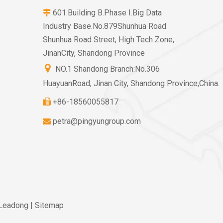
601.Building B.Phase I.Big Data

Industry Base.No.879Shunhua Road
Shunhua Road Street, High Tech Zone,
JinanCity, Shandong Province

NO.1 Shandong Branch:No.306
HuayuanRoad, Jinan City, Shandong Province,China.
+86-18560055817

petra@pingyungroup.com

Leadong
|
Sitemap