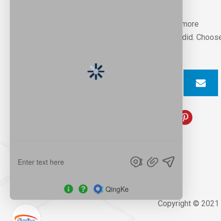
Professional factory can help you to win more
customers and markets,that’s we always did. Choos
us, you will find that’s great
Copyright © 2021