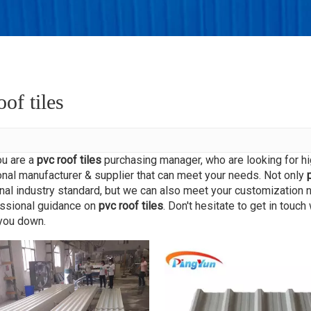
king
r
oof tiles
u are a
pvc roof tiles
purchasing manager, who are looking for hi
nal manufacturer & supplier that can meet your needs. Not only
onal industry standard, but we can also meet your customization 
essional guidance on
pvc roof tiles
. Don't hesitate to get in touch
 you down.