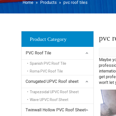
WPC Dec
Home
»
Products
»
pvc roof tiles
SPC Floo
pvc r
Product Category
PVC Roof Tile
Maybe yo
Spanish PVC Roof Tile
professio
internati
Roma PVC Roof Tile
get prof
Corrugated UPVC Roof sheet
won't let
Trapezoidal UPVC Roof Sheet
Wave UPVC Roof Sheet
Twinwall Hollow PVC Roof Sheet