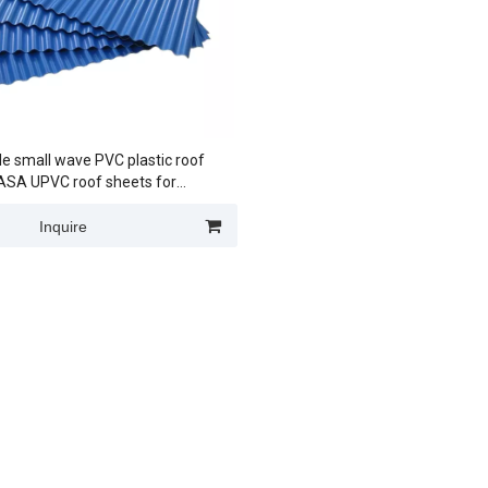
e small wave PVC plastic roof
 ASA UPVC roof sheets for
 in South America
Inquire