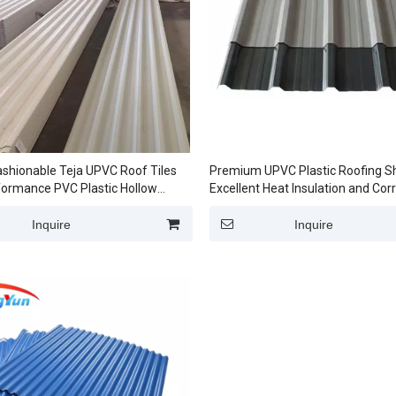
shionable Teja UPVC Roof Tiles
Premium UPVC Plastic Roofing S
formance PVC Plastic Hollow
Excellent Heat Insulation and Cor
r factory
Resistance
Inquire
Inquire