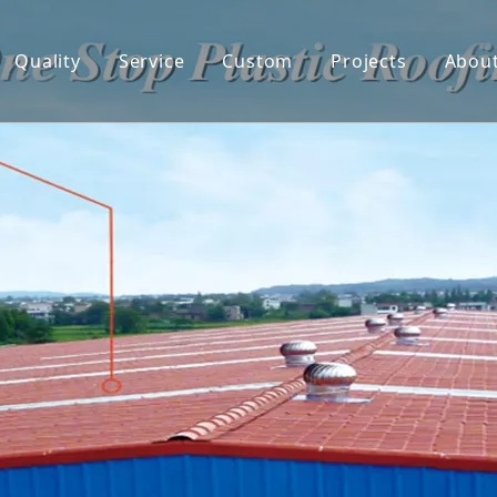
Quality
Service
Custom
Projects
Abou
 Tile
Co
ed UPVC Roof sheet
De
 Hollow PVC Roof Sheet
F
onate Sheets
ter & Downspout
ent Roof Sheet
ing Panel
Sticker