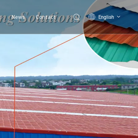
t
News
Contact
English
العربية
mpany Profile
Français
velopment History
Pусский
Español
AQ
Português
Nederlands
ไทย
ភាសាខ្មែរ
Filipino
Bahasa
indonesia