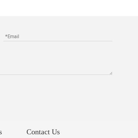
s
Contact Us