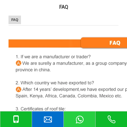
FAQ
FAQ