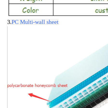
3.
PC Multi-wall sheet