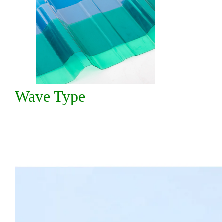
Wave Type