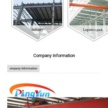
Company Information
ompany Information