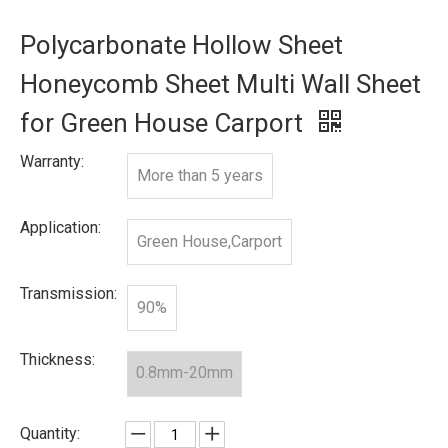
Polycarbonate Hollow Sheet
Honeycomb Sheet Multi Wall Sheet
for Green House Carport
Warranty:
More than 5 years
Application:
Green House,Carport
Transmission:
90%
Thickness:
0.8mm-20mm
Quantity: