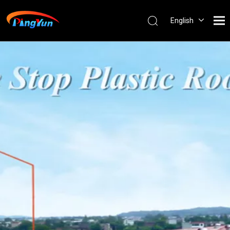
English
العربية
Français
Pусский
Español
Português
Nederlands
ไทย
ភាសាខ្មែរ
Filipino
Bahasa
indonesia