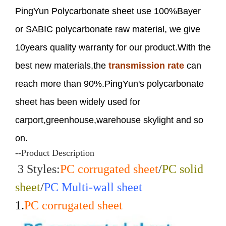
PingYun Polycarbonate sheet use 100%Bayer
or SABIC polycarbonate raw material, we give
10years quality warranty for our product.With the
best new materials,the
transmission rate
can
reach more than 90%.PingYun's polycarbonate
sheet has been widely used for
carport,greenhouse,warehouse skylight and so
on.
--Product Description
3 Styles:
PC corrugated sheet
/
PC solid
sheet
/
PC Multi-wall sheet
1.
PC corrugated sheet