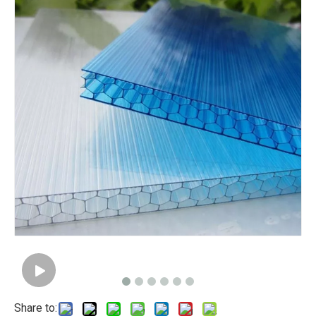
Share to: