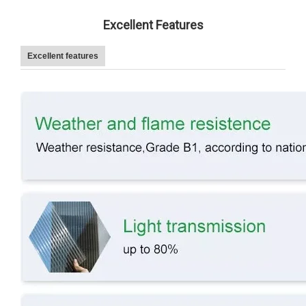
Excellent Features
Excellent features