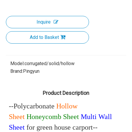
Inquire
Add to Basket
Model:
corrugated/solid/hollow
Brand:
Pingyun
Product Description
--Polycarbonate
Hollow
Sheet
Honeycomb Sheet
Multi Wall
Sheet
for green house carport--