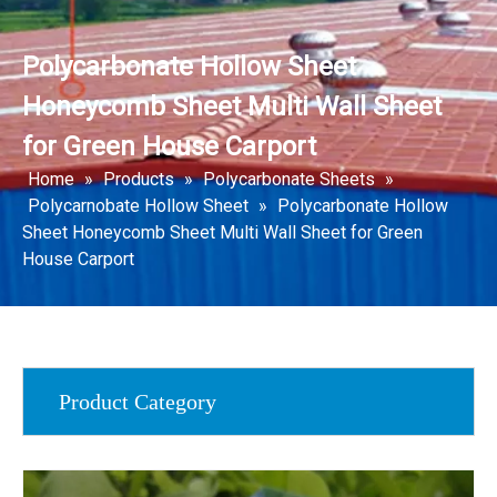
Polycarbonate Hollow Sheet
Honeycomb Sheet Multi Wall Sheet
for Green House Carport
Home
»
Products
»
Polycarbonate Sheets
»
Polycarnobate Hollow Sheet
»
Polycarbonate Hollow
Sheet Honeycomb Sheet Multi Wall Sheet for Green
House Carport
Product Category