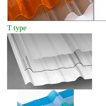
T type