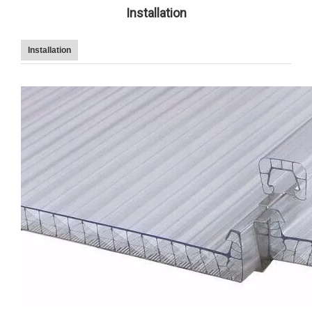
Installation
Installation