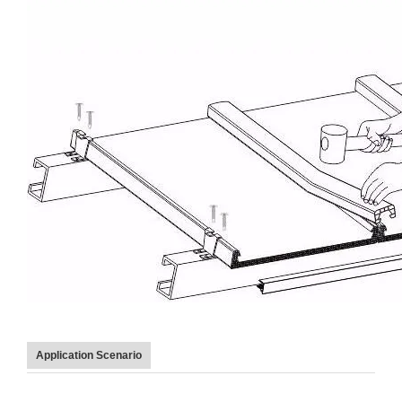
Application Scenario