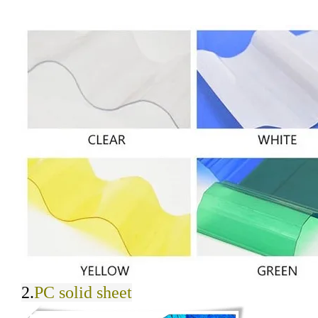
2.
PC solid sheet