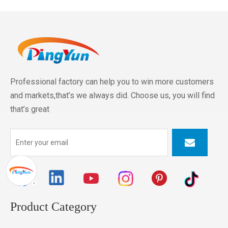
Professional factory can help you to win more customers
and markets,that’s we always did. Choose us, you will find
that’s great
Product Category