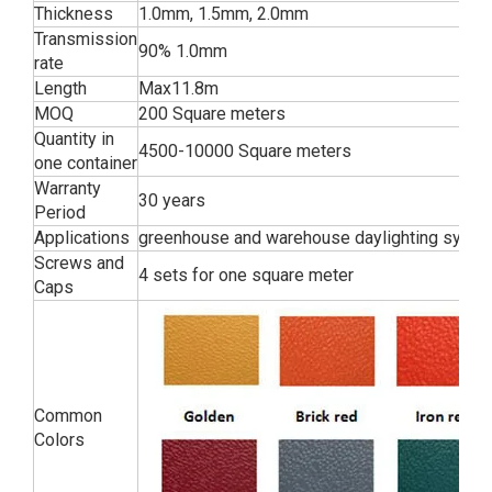
Thickness
1.0mm, 1.5mm, 2.0mm
Transmission
90% 1.0mm
rate
Length
Max11.8m
MOQ
200 Square meters
Quantity in
4500-10000 Square meters
one container
Warranty
30 years
Period
Applications
greenhouse and warehouse daylighting syst
Screws and
4 sets for one square meter
Caps
Common
Colors