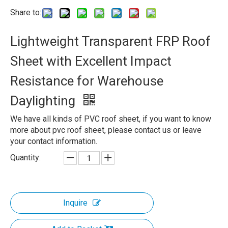
Share to:
Lightweight Transparent FRP Roof
Sheet with Excellent Impact
Resistance for Warehouse
Daylighting
We have all kinds of PVC roof sheet, if you want to know
more about pvc roof sheet, please contact us or leave
your contact information.
Quantity:
Inquire