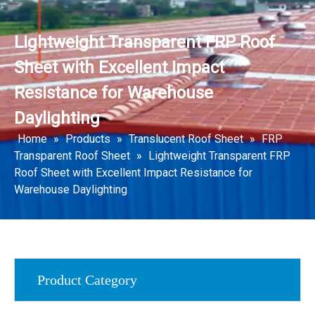
Lightweight Transparent FRP Roof
Sheet with Excellent Impact
Resistance for Warehouse
Daylighting
Home
»
Products
»
Translucent Roof Sheet
»
FRP
Transparent Roof Sheet
»
Lightweight Transparent FRP
Roof Sheet with Excellent Impact Resistance for
Warehouse Daylighting
Product Category