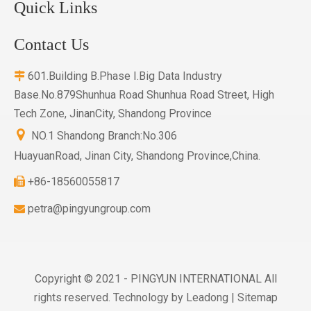
Quick Links
Contact Us
601.Building B.Phase I.Big Data Industry

Base.No.879Shunhua Road Shunhua Road Street, High
Tech Zone, JinanCity, Shandong Province

NO.1 Shandong Branch:No.306
HuayuanRoad, Jinan City, Shandong Province,China.
+86-18560055817

petra@pingyungroup.com

Copyright © 2021 - PINGYUN INTERNATIONAL All
rights reserved. Technology by
Leadong
|
Sitemap