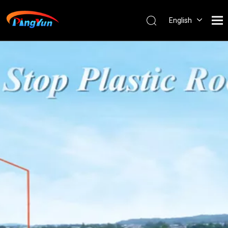
English
العربية
Français
Pусский
Español
Português
Nederlands
ไทย
ភាសាខ្មែរ
Filipino
Bahasa
indonesia