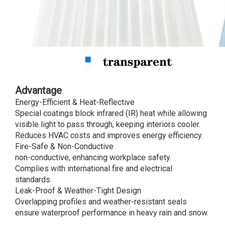
Advantage
Energy-Efficient & Heat-Reflective
Special coatings block infrared (IR) heat while allowing
visible light to pass through, keeping interiors cooler.
Reduces HVAC costs and improves energy efficiency.
Fire-Safe & Non-Conductive
non-conductive, enhancing workplace safety.
Complies with international fire and electrical
standards.
Leak-Proof & Weather-Tight Design
Overlapping profiles and weather-resistant seals
ensure waterproof performance in heavy rain and snow.