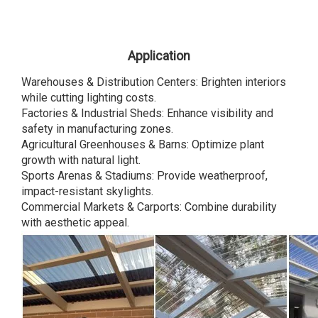
Application
Warehouses & Distribution Centers: Brighten interiors
while cutting lighting costs.
Factories & Industrial Sheds: Enhance visibility and
safety in manufacturing zones.
Agricultural Greenhouses & Barns: Optimize plant
growth with natural light.
Sports Arenas & Stadiums: Provide weatherproof,
impact-resistant skylights.
Commercial Markets & Carports: Combine durability
with aesthetic appeal.