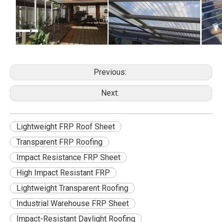
Previous:
Next:
Lightweight FRP Roof Sheet
Transparent FRP Roofing
Impact Resistance FRP Sheet
High Impact Resistant FRP
Lightweight Transparent Roofing
Industrial Warehouse FRP Sheet
Impact-Resistant Daylight Roofing