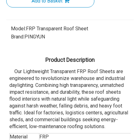
Add to Basket
Model:
FRP Transparent Roof Sheet
Brand:
PINGYUN
Product Description
Our Lightweight Transparent FRP Roof Sheets are
engineered to revolutionize warehouse and industrial
daylighting. Combining high transparency, unmatched
impact resistance, and durability, these roof sheets
flood interiors with natural light while safeguarding
against harsh weather, falling debris, and heavy foot
traffic. Ideal for factories, logistics centers, agricultural
sheds, and commercial buildings seeking energy-
efficient, low-maintenance roofing solutions.
Material
FRP