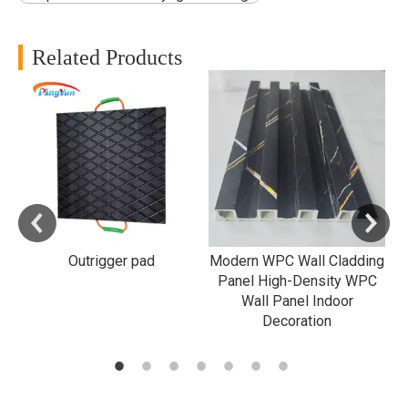
Related Products
f
d
Outrigger pad
Modern WPC Wall Cladding
B
Panel High-Density WPC
Wall Panel Indoor
Decoration