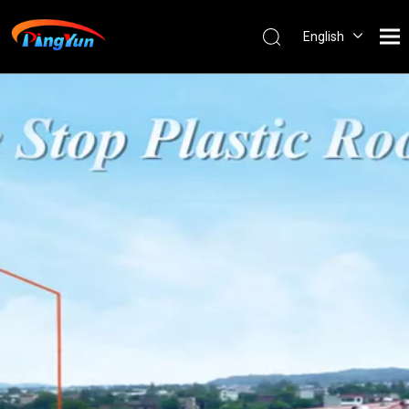
English
العربية
Français
Pусский
Español
Português
Nederlands
ไทย
ភាសាខ្មែរ
Filipino
Bahasa
indonesia