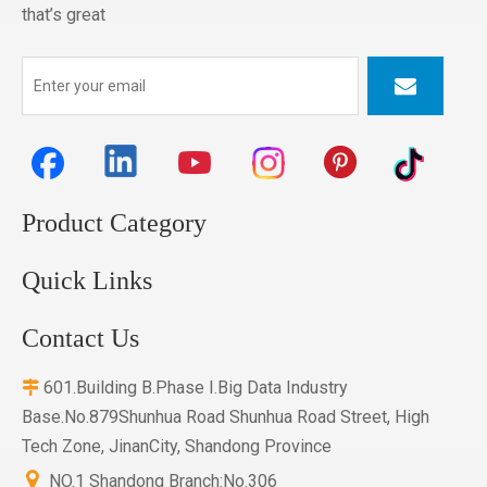
that’s great
Product Category
Quick Links
Contact Us
601.Building B.Phase I.Big Data Industry

Base.No.879Shunhua Road Shunhua Road Street, High
Tech Zone, JinanCity, Shandong Province

NO.1 Shandong Branch:No.306