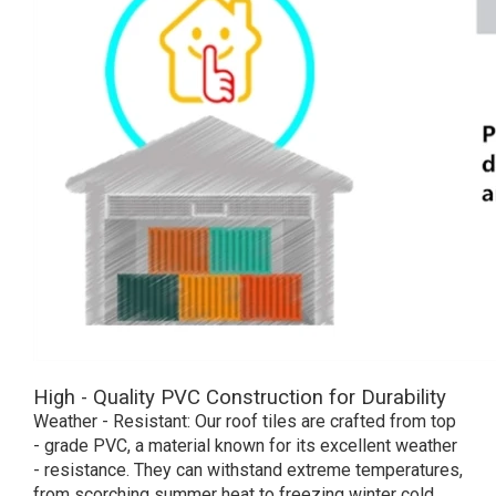
High - Quality PVC Construction for Durability
Weather - Resistant: Our roof tiles are crafted from top
- grade PVC, a material known for its excellent weather
- resistance. They can withstand extreme temperatures,
from scorching summer heat to freezing winter cold,