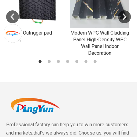
Outrigger pad
Modern WPC Wall Cladding
Panel High-Density WPC
Wall Panel Indoor
Decoration
Professional factory can help you to win more customers
and markets,that’s we always did. Choose us, you will find