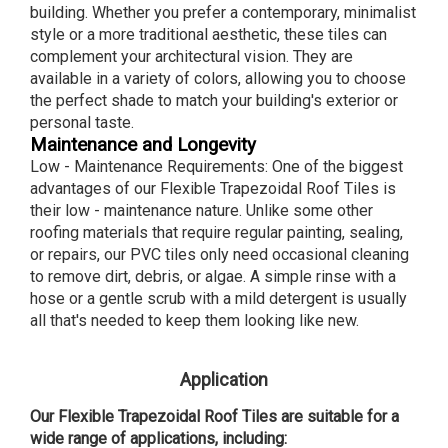
building. Whether you prefer a contemporary, minimalist
style or a more traditional aesthetic, these tiles can
complement your architectural vision. They are
available in a variety of colors, allowing you to choose
the perfect shade to match your building's exterior or
personal taste.
Maintenance and Longevity
Low - Maintenance Requirements: One of the biggest
advantages of our Flexible Trapezoidal Roof Tiles is
their low - maintenance nature. Unlike some other
roofing materials that require regular painting, sealing,
or repairs, our PVC tiles only need occasional cleaning
to remove dirt, debris, or algae. A simple rinse with a
hose or a gentle scrub with a mild detergent is usually
all that's needed to keep them looking like new.
Application
Our Flexible Trapezoidal Roof Tiles are suitable for a
wide range of applications, including: