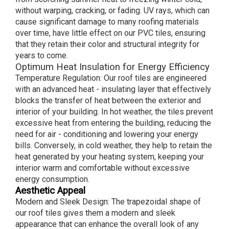
without warping, cracking, or fading. UV rays, which can
cause significant damage to many roofing materials
over time, have little effect on our PVC tiles, ensuring
that they retain their color and structural integrity for
years to come.
Optimum Heat Insulation for Energy Efficiency
Temperature Regulation: Our roof tiles are engineered
with an advanced heat - insulating layer that effectively
blocks the transfer of heat between the exterior and
interior of your building. In hot weather, the tiles prevent
excessive heat from entering the building, reducing the
need for air - conditioning and lowering your energy
bills. Conversely, in cold weather, they help to retain the
heat generated by your heating system, keeping your
interior warm and comfortable without excessive
energy consumption.
Aesthetic Appeal
Modern and Sleek Design: The trapezoidal shape of
our roof tiles gives them a modern and sleek
appearance that can enhance the overall look of any