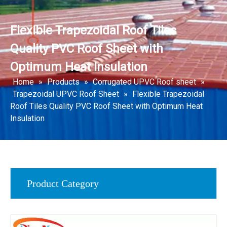
Flexible Trapezoidal Roof Tiles
Quality PVC Roof Sheet with
Optimum Heat Insulation
Home
»
Products
»
Corrugated UPVC Roof sheet
»
Trapezoidal UPVC Roof Sheet
»
Flexible Trapezoidal
Roof Tiles Quality PVC Roof Sheet with Optimum Heat
Insulation
Product Category