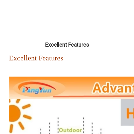
Excellent Features
Excellent Features