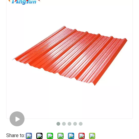
Share to: