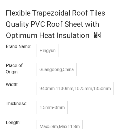
Flexible Trapezoidal Roof Tiles
Quality PVC Roof Sheet with
Optimum Heat Insulation
Brand Name:
Pingyun
Place of
Guangdong,China
Origin:
Width:
940mm,1130mm,1075mm,1350mm
Thickness:
1.5mm-3mm
Length:
Max5.8m,Max11.8m