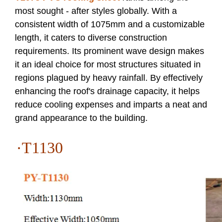
most sought - after styles globally. With a
consistent width of 1075mm and a customizable
length, it caters to diverse construction
requirements. Its prominent wave design makes
it an ideal choice for most structures situated in
regions plagued by heavy rainfall. By effectively
enhancing the roof's drainage capacity, it helps
reduce cooling expenses and imparts a neat and
grand appearance to the building.
·T
1130