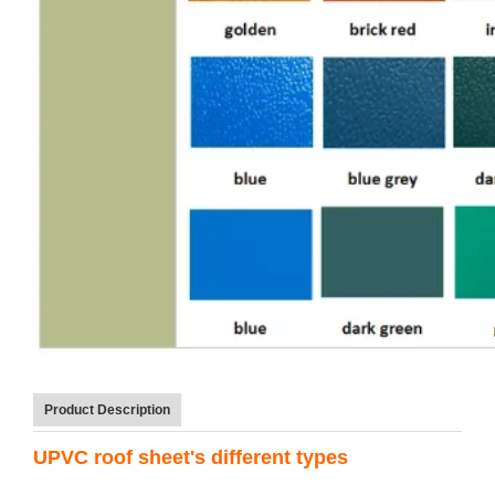
Product Description
UPVC roof sheet's different types