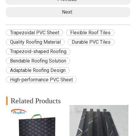
Next:
Trapezoidal PVC Sheet
Flexible Roof Tiles
Quality Roofing Material
Durable PVC Tiles
Trapezoid-shaped Roofing
Bendable Roofing Solution
Adaptable Roofing Design
High-performance PVC Sheet
Related Products
B
f
d