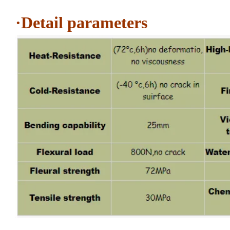
·Detail parameters