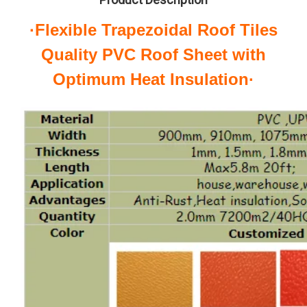
·Flexible Trapezoidal Roof Tiles
Quality PVC Roof Sheet with
Optimum Heat Insulation·