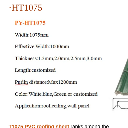
·HT1075
T1075 PVC roofing sheet
ranks among the