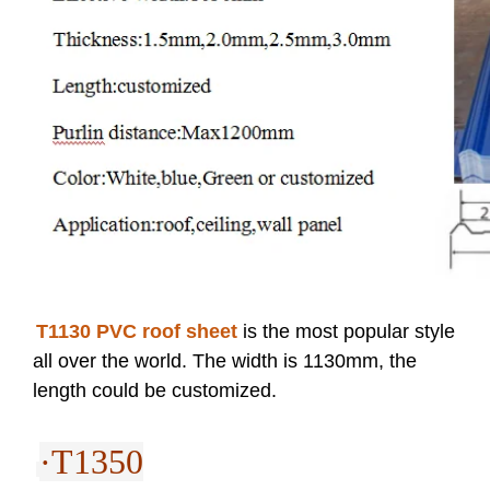
T1130 PVC roof sheet
is the most popular style
all over the world. The width is 1130mm, the
length could be customized.
·T1350