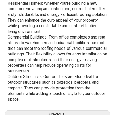
Residential Homes: Whether you're building a new
home or renovating an existing one, our roof tiles offer
a stylish, durable, and energy - efficient roofing solution.
They can enhance the curb appeal of your property
while providing a comfortable and cost - effective
living environment.
Commercial Buildings: From office complexes and retail
stores to warehouses and industrial facilities, our roof
tiles can meet the roofing needs of various commercial
buildings. Their flexibility allows for easy installation on
complex roof structures, and their energy - saving
properties can help reduce operating costs for
businesses.
Outdoor Structures: Our roof tiles are also ideal for
outdoor structures such as gazebos, pergolas, and
carports. They can provide protection from the
elements while adding a touch of style to your outdoor
space.
Previous: