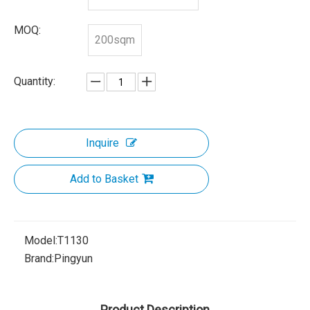
MOQ:
200sqm
Quantity:
Inquire
Add to Basket
Model:
T1130
Brand:
Pingyun
Product Description