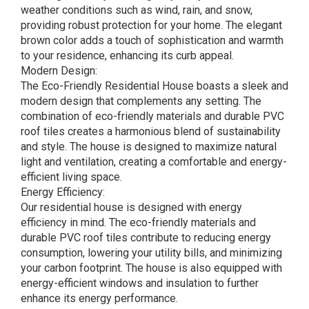
weather conditions such as wind, rain, and snow,
providing robust protection for your home. The elegant
brown color adds a touch of sophistication and warmth
to your residence, enhancing its curb appeal.
Modern Design:
The Eco-Friendly Residential House boasts a sleek and
modern design that complements any setting. The
combination of eco-friendly materials and durable PVC
roof tiles creates a harmonious blend of sustainability
and style. The house is designed to maximize natural
light and ventilation, creating a comfortable and energy-
efficient living space.
Energy Efficiency:
Our residential house is designed with energy
efficiency in mind. The eco-friendly materials and
durable PVC roof tiles contribute to reducing energy
consumption, lowering your utility bills, and minimizing
your carbon footprint. The house is also equipped with
energy-efficient windows and insulation to further
enhance its energy performance.