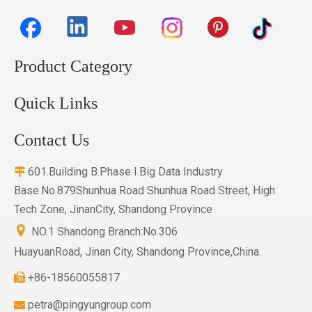
Product Category
Quick Links
Contact Us
601.Building B.Phase I.Big Data Industry

Base.No.879Shunhua Road Shunhua Road Street, High
Tech Zone, JinanCity, Shandong Province

NO.1 Shandong Branch:No.306
HuayuanRoad, Jinan City, Shandong Province,China.
+86-18560055817

petra@pingyungroup.com
