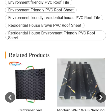
Environment friendly PVC Roof Tile
Environment Friendly PVC Roof Sheet
Environment friendly residential house PVC Roof Tile
Residential House Brown PVC Roof Sheet
Residential House Environment Friendly PVC Roof
Sheet
Related Products
B
f
d
Outrigger pad
Modern WPC Wall Cladding