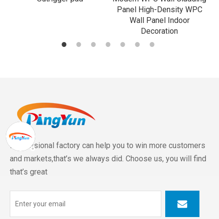
Panel High-Density WPC
Wall Panel Indoor
Decoration
Professional factory can help you to win more customers
and markets,that’s we always did. Choose us, you will find
that’s great