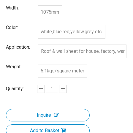
Width:
1075mm
Color:
white,blue,red,yellow,grey etc.
Application:
Roof & wall sheet for house, factory, war
ehouse, etc
Weight:
5.1kgs/square meter
Quantity:
Inquire
Add to Basket