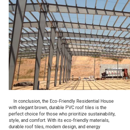
In conclusion, the Eco-Friendly Residential House
with elegant brown, durable PVC roof tiles is the
perfect choice for those who prioritize sustainability,
style, and comfort. With its eco-friendly materials,
durable roof tiles, modern design, and energy