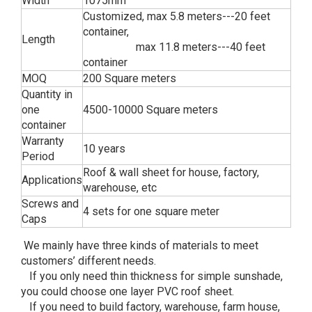
Width
1075mm
Customized, max 5.8 meters---20 feet
container,
Length
max 11.8 meters---40 feet
container
MOQ
200 Square meters
Quantity in
one
4500-10000 Square meters
container
Warranty
10 years
Period
Roof & wall sheet for house, factory,
Applications
warehouse, etc
Screws and
4 sets for one square meter
Caps
We mainly have three kinds of materials to meet
customers’ different needs.
If you only need thin thickness for simple sunshade,
you could choose one layer PVC roof sheet.
If you need to build factory, warehouse, farm house,