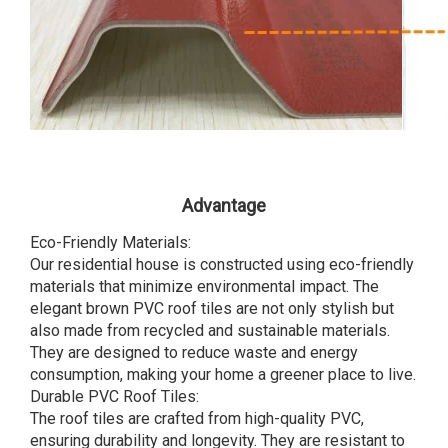
Advantage
Eco-Friendly Materials:
Our residential house is constructed using eco-friendly
materials that minimize environmental impact. The
elegant brown PVC roof tiles are not only stylish but
also made from recycled and sustainable materials.
They are designed to reduce waste and energy
consumption, making your home a greener place to live.
Durable PVC Roof Tiles:
The roof tiles are crafted from high-quality PVC,
ensuring durability and longevity. They are resistant to