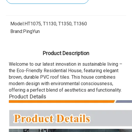
Model:
HT1075, T1130, T1350, T1360
Brand:
PingYun
Product Description
Welcome to our latest innovation in sustainable living –
the Eco-Friendly Residential House, featuring elegant
brown, durable PVC roof tiles. This house combines
modern design with environmental consciousness,
offering a perfect blend of aesthetics and functionality.
Product Details