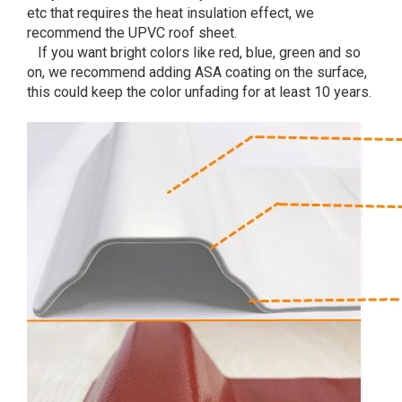
etc that requires the heat insulation effect, we
recommend the UPVC roof sheet.
If you want bright colors like red, blue, green and so
on, we recommend adding ASA coating on the surface,
this could keep the color unfading for at least 10 years.