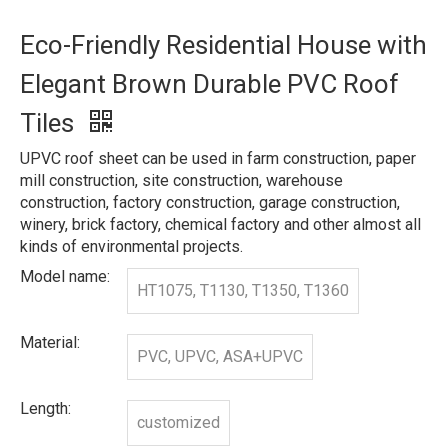
Eco-Friendly Residential House with
Elegant Brown Durable PVC Roof
Tiles
UPVC roof sheet can be used in farm construction, paper
mill construction, site construction, warehouse
construction, factory construction, garage construction,
winery, brick factory, chemical factory and other almost all
kinds of environmental projects.
Model name:
HT1075, T1130, T1350, T1360
Material:
PVC, UPVC, ASA+UPVC
Length:
customized