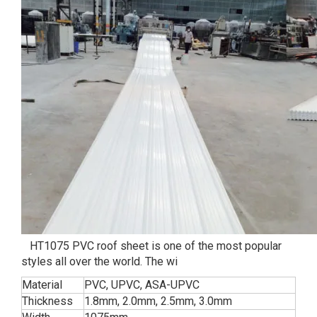
HT1075 PVC roof sheet is one of the most popular
styles all over the world. The wi
Material
PVC, UPVC, ASA-UPVC
Thickness
1.8mm, 2.0mm, 2.5mm, 3.0mm