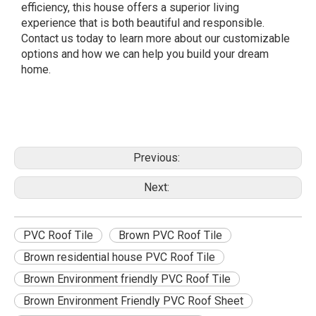
efficiency, this house offers a superior living
experience that is both beautiful and responsible.
Contact us today to learn more about our customizable
options and how we can help you build your dream
home.
Previous:
Next:
PVC Roof Tile
Brown PVC Roof Tile
Brown residential house PVC Roof Tile
Brown Environment friendly PVC Roof Tile
Brown Environment Friendly PVC Roof Sheet