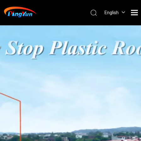
English
العربية
Français
Pусский
Español
Português
Nederlands
ไทย
ភាសាខ្មែរ
Filipino
Bahasa
indonesia