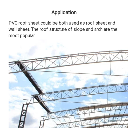
Application
PVC roof sheet could be both used as roof sheet and
wall sheet. The roof structure of slope and arch are the
most popular.