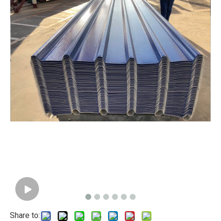
Share to: