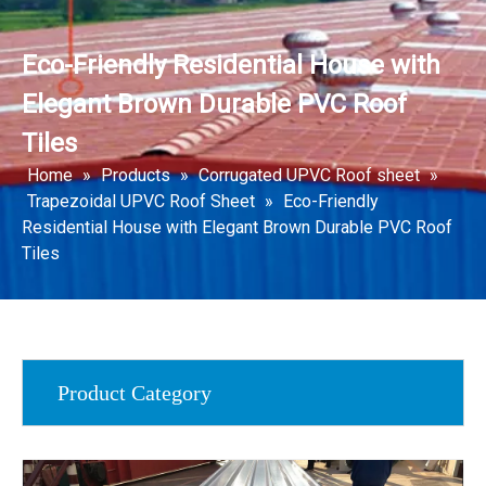
Eco-Friendly Residential House with
Elegant Brown Durable PVC Roof
Tiles
Home
»
Products
»
Corrugated UPVC Roof sheet
»
Trapezoidal UPVC Roof Sheet
»
Eco-Friendly
Residential House with Elegant Brown Durable PVC Roof
Tiles
Product Category