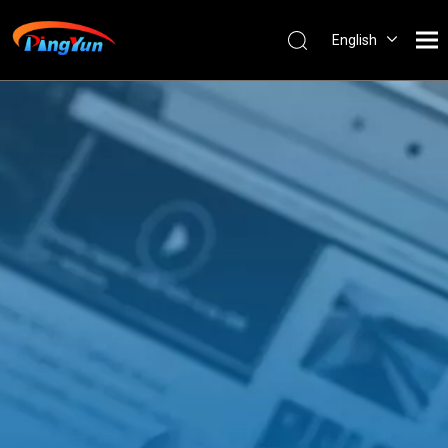
English
العربية
Français
Pусский
Español
Português
Nederlands
ไทย
ភាសាខ្មែរ
Filipino
Bahasa
indonesia