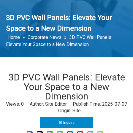
3D PVC Wall Panels: Elevate Your
Space to a New Dimension
Home
»
Corporate News
»
3D PVC Wall Panels:
Elevate Your Space to a New Dimension
3D PVC Wall Panels: Elevate
Your Space to a New
Dimension
Views:
0
Author: Site Editor Publish Time: 2025-07-07
Origin:
Site
Inquire