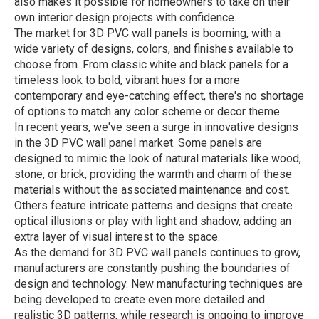
also makes it possible for homeowners to take on their
own interior design projects with confidence.
The market for 3D PVC wall panels is booming, with a
wide variety of designs, colors, and finishes available to
choose from. From classic white and black panels for a
timeless look to bold, vibrant hues for a more
contemporary and eye-catching effect, there's no shortage
of options to match any color scheme or decor theme.
In recent years, we've seen a surge in innovative designs
in the 3D PVC wall panel market. Some panels are
designed to mimic the look of natural materials like wood,
stone, or brick, providing the warmth and charm of these
materials without the associated maintenance and cost.
Others feature intricate patterns and designs that create
optical illusions or play with light and shadow, adding an
extra layer of visual interest to the space.
As the demand for 3D PVC wall panels continues to grow,
manufacturers are constantly pushing the boundaries of
design and technology. New manufacturing techniques are
being developed to create even more detailed and
realistic 3D patterns, while research is ongoing to improve