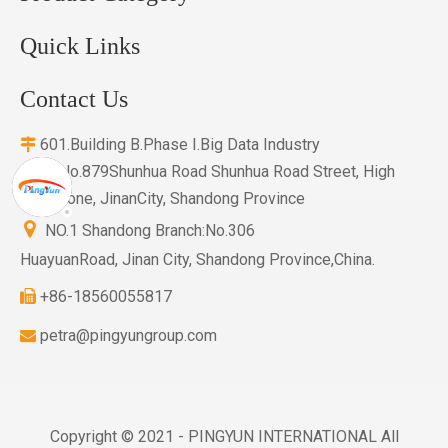
Quick Links
Contact Us
601.Building B.Phase I.Big Data Industry

Base.No.879Shunhua Road Shunhua Road Street, High
Tech Zone, JinanCity, Shandong Province

NO.1 Shandong Branch:No.306
HuayuanRoad, Jinan City, Shandong Province,China.
+86-18560055817

petra@pingyungroup.com

Copyright © 2021 - PINGYUN INTERNATIONAL All