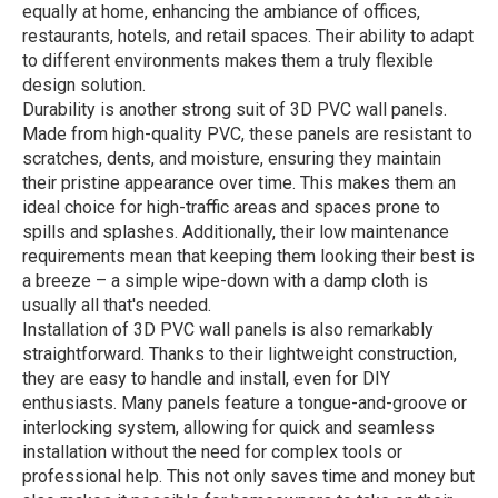
equally at home, enhancing the ambiance of offices,
restaurants, hotels, and retail spaces. Their ability to adapt
to different environments makes them a truly flexible
design solution.
Durability is another strong suit of 3D PVC wall panels.
Made from high-quality PVC, these panels are resistant to
scratches, dents, and moisture, ensuring they maintain
their pristine appearance over time. This makes them an
ideal choice for high-traffic areas and spaces prone to
spills and splashes. Additionally, their low maintenance
requirements mean that keeping them looking their best is
a breeze – a simple wipe-down with a damp cloth is
usually all that's needed.
Installation of 3D PVC wall panels is also remarkably
straightforward. Thanks to their lightweight construction,
they are easy to handle and install, even for DIY
enthusiasts. Many panels feature a tongue-and-groove or
interlocking system, allowing for quick and seamless
installation without the need for complex tools or
professional help. This not only saves time and money but