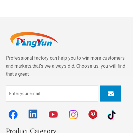
Professional factory can help you to win more customers
and markets,that’s we always did. Choose us, you will find
that’s great
Product Category