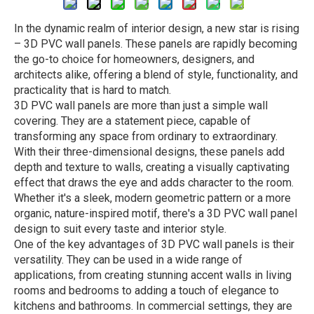
In the dynamic realm of interior design, a new star is rising
– 3D PVC wall panels. These panels are rapidly becoming
the go-to choice for homeowners, designers, and
architects alike, offering a blend of style, functionality, and
practicality that is hard to match.
3D PVC wall panels are more than just a simple wall
covering. They are a statement piece, capable of
transforming any space from ordinary to extraordinary.
With their three-dimensional designs, these panels add
depth and texture to walls, creating a visually captivating
effect that draws the eye and adds character to the room.
Whether it's a sleek, modern geometric pattern or a more
organic, nature-inspired motif, there's a 3D PVC wall panel
design to suit every taste and interior style.
One of the key advantages of 3D PVC wall panels is their
versatility. They can be used in a wide range of
applications, from creating stunning accent walls in living
rooms and bedrooms to adding a touch of elegance to
kitchens and bathrooms. In commercial settings, they are