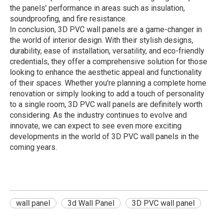
the panels' performance in areas such as insulation,
soundproofing, and fire resistance.
In conclusion, 3D PVC wall panels are a game-changer in
the world of interior design. With their stylish designs,
durability, ease of installation, versatility, and eco-friendly
credentials, they offer a comprehensive solution for those
looking to enhance the aesthetic appeal and functionality
of their spaces. Whether you're planning a complete home
renovation or simply looking to add a touch of personality
to a single room, 3D PVC wall panels are definitely worth
considering. As the industry continues to evolve and
innovate, we can expect to see even more exciting
developments in the world of 3D PVC wall panels in the
coming years.
wall panel
3d Wall Panel
3D PVC wall panel