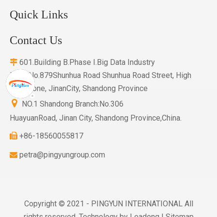
Quick Links
Contact Us
601.Building B.Phase I.Big Data Industry

Base.No.879Shunhua Road Shunhua Road Street, High
Tech Zone, JinanCity, Shandong Province

NO.1 Shandong Branch:No.306
HuayuanRoad, Jinan City, Shandong Province,China.
+86-18560055817

petra@pingyungroup.com

Copyright © 2021 - PINGYUN INTERNATIONAL All
rights reserved. Technology by
Leadong
|
Sitemap