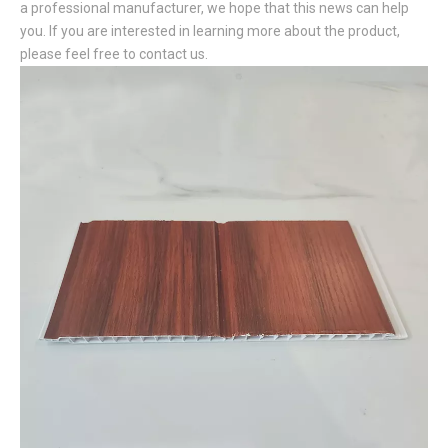
a professional manufacturer, we hope that this news can help
you. If you are interested in learning more about the product,
please feel free to contact us.