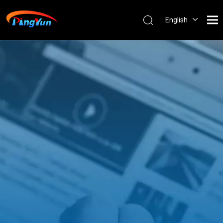
English
العربية
Français
Pусский
Español
Português
Nederlands
ไทย
ភាសាខ្មែរ
Filipino
Bahasa
indonesia