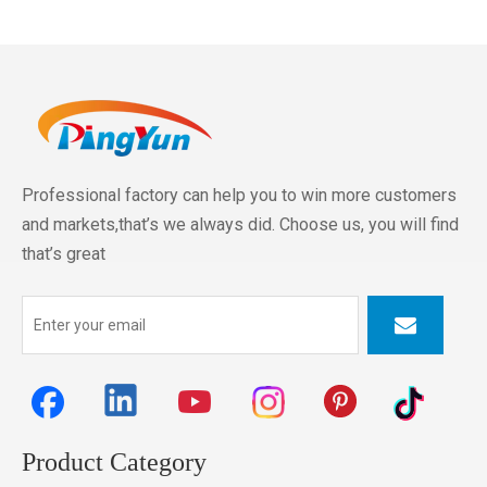
Professional factory can help you to win more customers
and markets,that’s we always did. Choose us, you will find
that’s great
Product Category