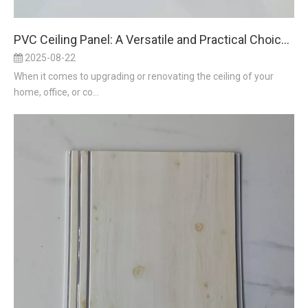
PVC Ceiling Panel: A Versatile and Practical Choice for Modern Spaces
2025-08-22
When it comes to upgrading or renovating the ceiling of your
home, office, or co...