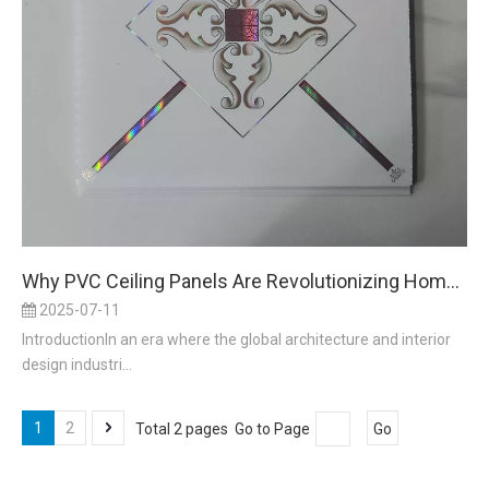
Why PVC Ceiling Panels Are Revolutionizing Home and Commercial Interiors in 2025
2025-07-11
IntroductionIn an era where the global architecture and interior
design industri...
1
2
Total 2 pages Go to Page
Go