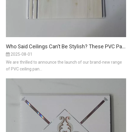
Who Said Ceilings Can’t Be Stylish? These PVC Panels Prove ‘Up Above’ Deserves Design Love
2025-08-01
We are thrilled to announce the launch of our brand-new range
of PVC ceiling pan...