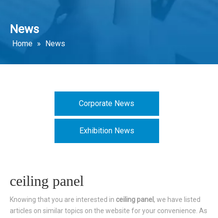
News
Home
»
News
Corporate News
Exhibition News
ceiling panel
Knowing that you are interested in
ceiling panel
, we have listed
articles on similar topics on the website for your convenience. As